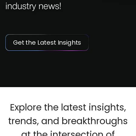
industry news!
Get the Latest Insights
Explore the latest insights,
trends, and breakthroughs
at the intersection of