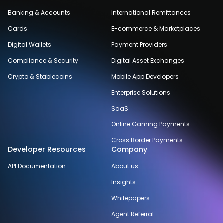
Banking & Accounts
International Remittances
Cards
E-commerce & Marketplaces
Digital Wallets
Payment Providers
Compliance & Security
Digital Asset Exchanges
Crypto & Stablecoins
Mobile App Developers
Enterprise Solutions
SaaS
Online Gaming Payments
Cross Border Payments
Developer Resources
Company
API Documentation
About us
Insights
Whitepapers
Agent Referral