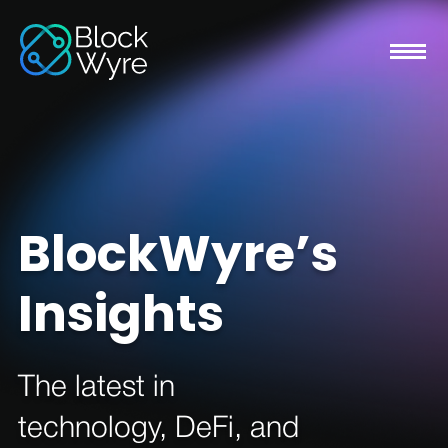
BlockWyre’s
Insights
The latest in
technology, DeFi, and