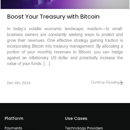
Boost Your Treasury with Bitcoin
In today’s volatile economic landscape, medium—to small-
business owners are constantly seeking ways to protect and
grow their revenues. One effective strategy gaining traction is
incorporating Bitcoin into treasury management. By allocating a
portion of your monthly revenues to Bitcoin, you can hedge
against an inflationary US dollar and potentially increase the
value of your funds. […]
Dec 4th, 2024
Continue Reading
Platform
Use Cases
Payments
Technology Providers