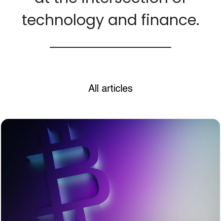
technology and finance.
All articles