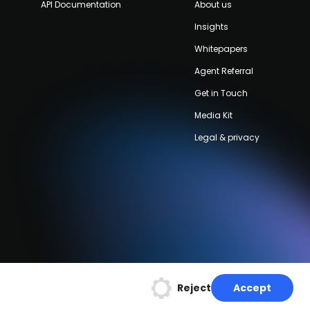
API Documentation
About us
Insights
Whitepapers
Agent Referral
Get in Touch
Media Kit
Legal & privacy
Reject
Accept