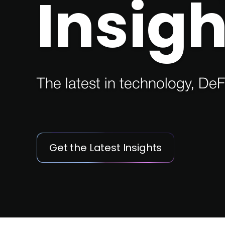
Insigh
The latest in technology, DeF
Get the Latest Insights