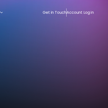
y
Get in Touch
Account Log in