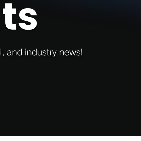
ts
i, and industry news!