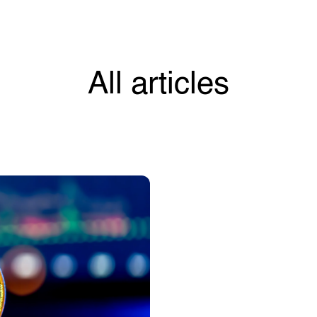
All articles