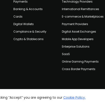
Payments
Technology Providers
Banking & Accounts
International Remittances
Cards
E-commerce & Marketplaces
Digital Wallets
Payment Providers
Compliance & Security
Digital Asset Exchanges
Crypto & Stablecoins
Mobile App Developers
Enterprise Solutions
SaaS
Online Gaming Payments
Cross Border Payments
icking “Accept” you are agreeing to our
Cookie Policy.