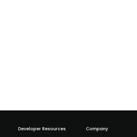
Developer Resources
Company