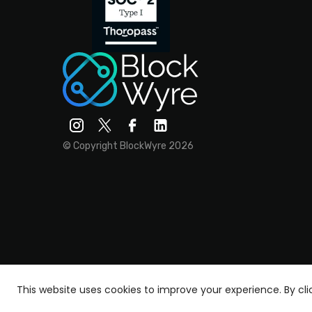
© Copyright BlockWyre 2026
This website uses cookies to improve your experience.
By cl