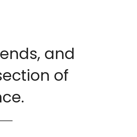
trends, and
ection of
ce.