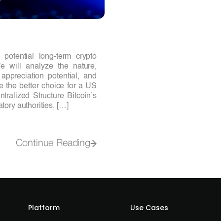
otential long-term crypto
 will analyze the nature,
appreciation potential, and
e the better choice for a US
ralized Structure Bitcoin’s
tory authorities, […]
Continue Reading
Platform
Use Cases