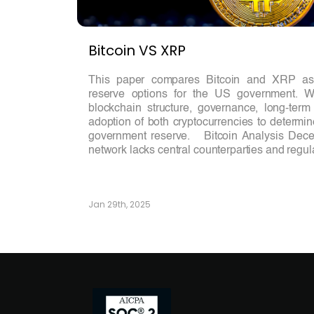
Bitcoin VS XRP
This paper compares Bitcoin and XRP as p
reserve options for the US government. We
blockchain structure, governance, long-term 
adoption of both cryptocurrencies to determin
government reserve. Bitcoin Analysis Decent
network lacks central counterparties and regula
Jan 29th, 2025