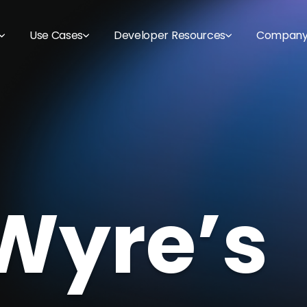
Use Cases
Developer Resources
Compan
Wyre’s