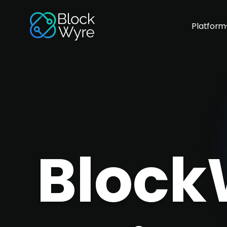
Platform
Block