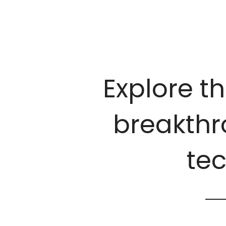
Explore th
breakthro
te