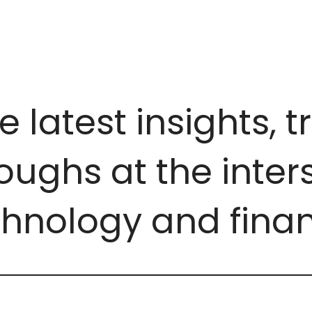
e latest insights, 
ughs at the inters
chnology and finan