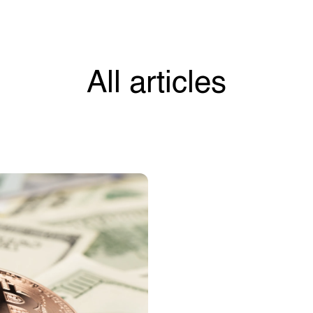
All articles