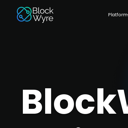
Platform
Block