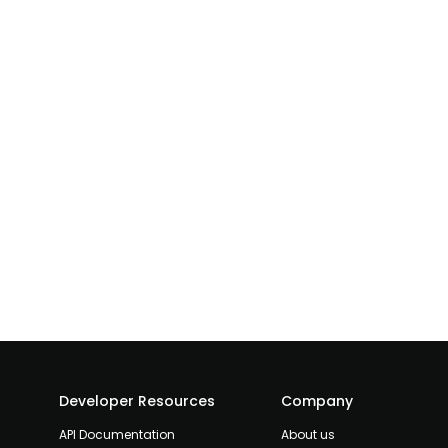
Developer Resources
Company
API Documentation
About us