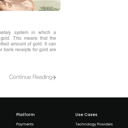
netary system in which a
o gold. This means that the
ified amount of gold. It can
r bank receipts for gold are
Continue Reading
Platform
Use Cases
Payments
Technology Providers