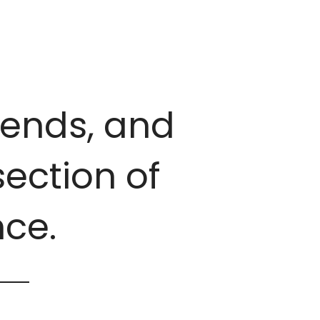
trends, and
ection of
ce.