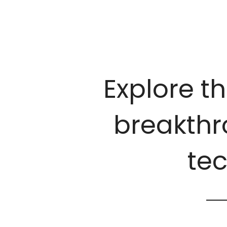
Explore th
breakthro
te