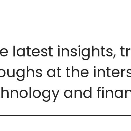
e latest insights, 
ughs at the inters
chnology and finan