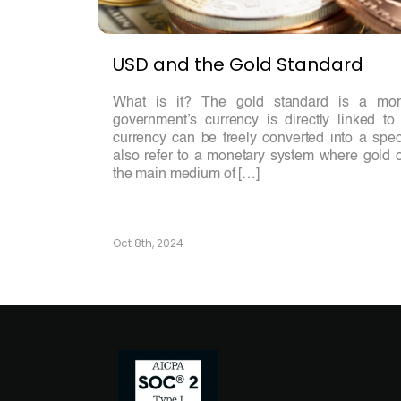
USD and the Gold Standard
What is it? The gold standard is a mo
government’s currency is directly linked t
currency can be freely converted into a spec
also refer to a monetary system where gold o
the main medium of […]
Oct 8th, 2024