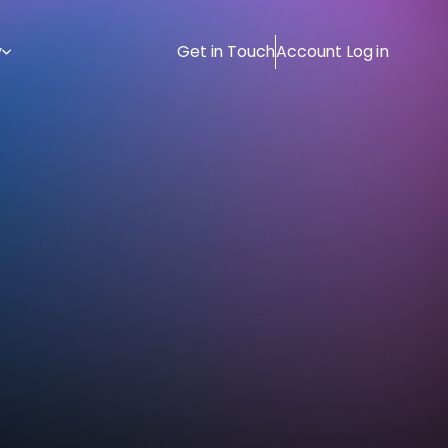
y
Get in Touch
Account Log in