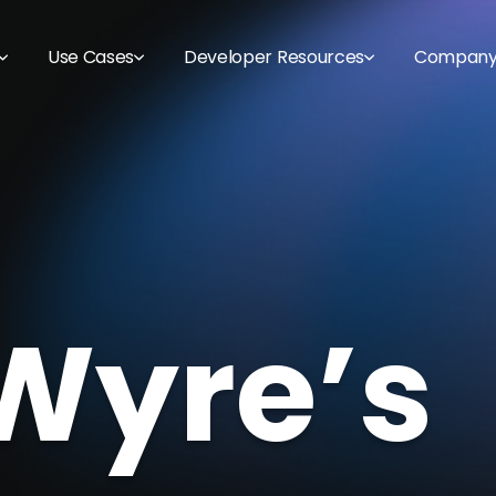
Use Cases
Developer Resources
Compan
Wyre’s