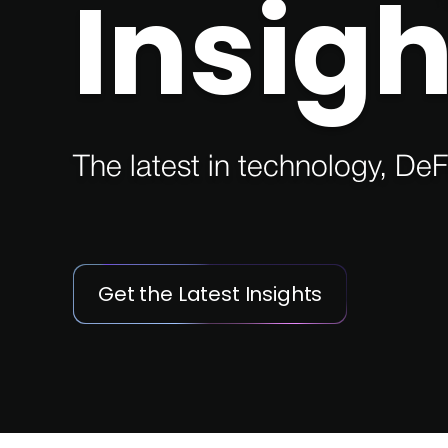
Insigh
The latest in technology, DeF
Get the Latest Insights