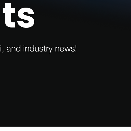
ts
i, and industry news!