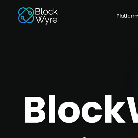
Platform
Block