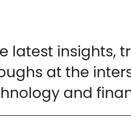
e latest insights, 
ughs at the inters
chnology and finan