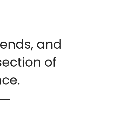
trends, and
ection of
ce.