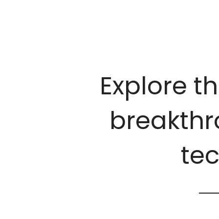
Explore th
breakthro
te