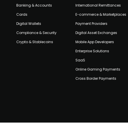
Banking & Accounts
International Remittances
Cards
E-commerce & Marketplaces
Digital Wallets
Payment Providers
Compliance & Security
Digital Asset Exchanges
Crypto & Stablecoins
Mobile App Developers
Enterprise Solutions
SaaS
Online Gaming Payments
Cross Border Payments