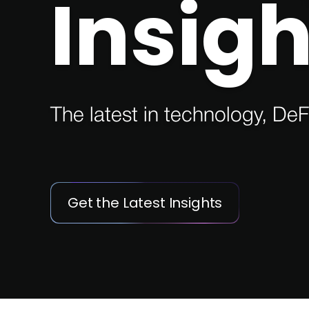
Insigh
The latest in technology, DeF
Get the Latest Insights