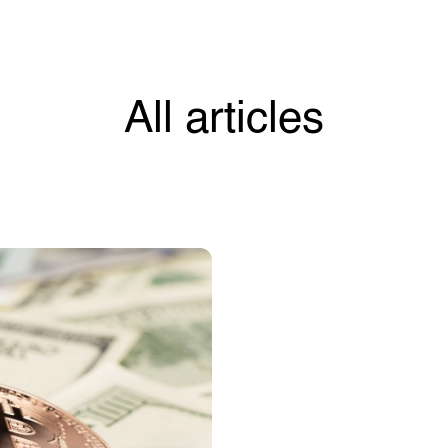
All articles