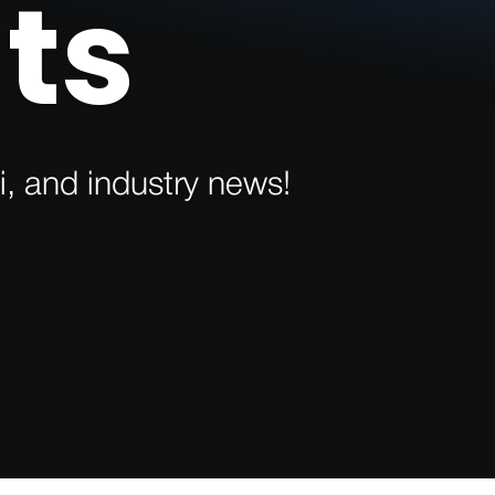
ts
i, and industry news!