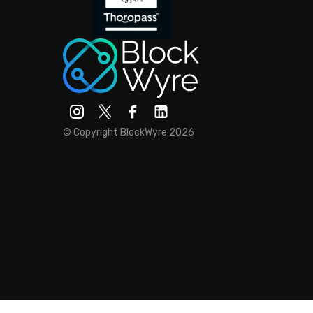
© Copyright BlockWyre 2026