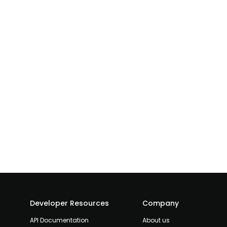
Developer Resources
Company
API Documentation
About us