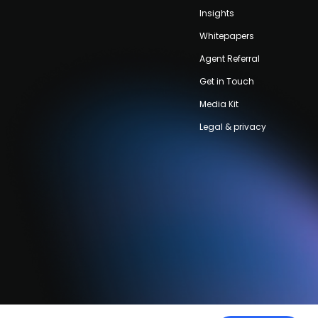
Insights
Whitepapers
Agent Referral
Get in Touch
Media Kit
Legal & privacy