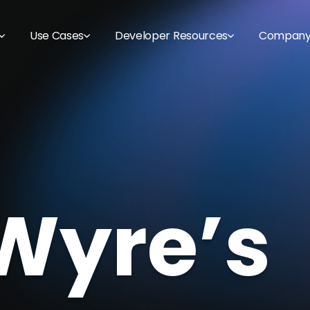
Use Cases
Developer Resources
Compan
Wyre’s