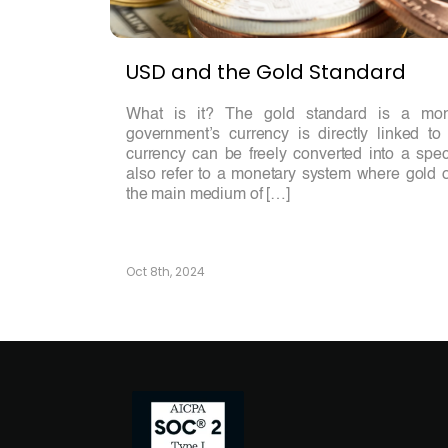
USD and the Gold Standard
What is it? The gold standard is a mo
government’s currency is directly linked t
currency can be freely converted into a spec
also refer to a monetary system where gold o
the main medium of […]
Oct 8th, 2024