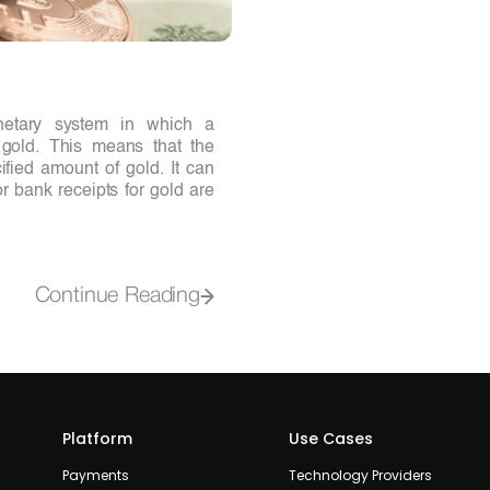
netary system in which a
o gold. This means that the
ified amount of gold. It can
r bank receipts for gold are
Continue Reading
Platform
Use Cases
Payments
Technology Providers