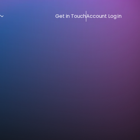
y
Get in Touch
Account Log in