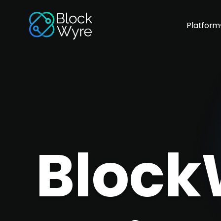
Platform
Block