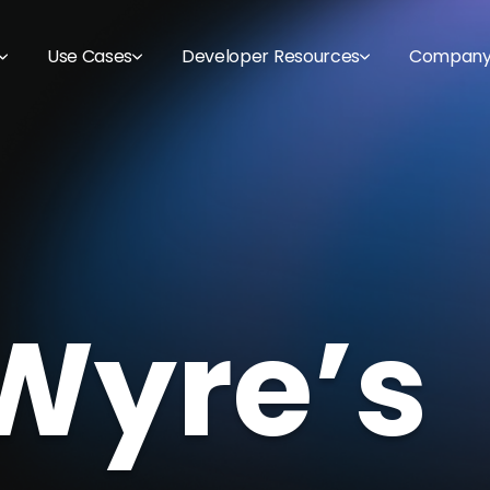
Use Cases
Developer Resources
Compan
Wyre’s