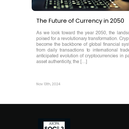
The Future of Currency in 2050
As we look toward the year 2050, the landsc
poised for a revolutionary transformation. Cry
become the backbone of global financial syst
from daily transactions to international tra
anticipated evolution of cryptocurrencies in p
asset authenticity, the […]
Nov 13th, 2024