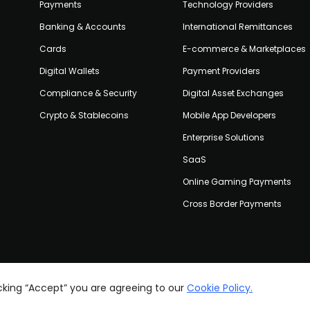
Payments
Technology Providers
Banking & Accounts
International Remittances
Cards
E-commerce & Marketplaces
Digital Wallets
Payment Providers
Compliance & Security
Digital Asset Exchanges
Crypto & Stablecoins
Mobile App Developers
Enterprise Solutions
SaaS
Online Gaming Payments
Cross Border Payments
icking “Accept” you are agreeing to our
Cookie Policy.