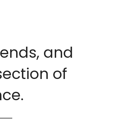
trends, and
ection of
ce.