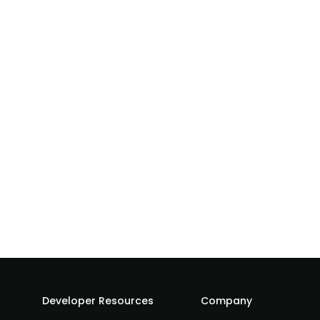
Developer Resources
Company