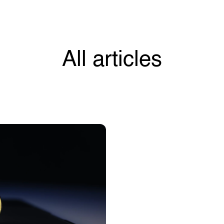
All articles