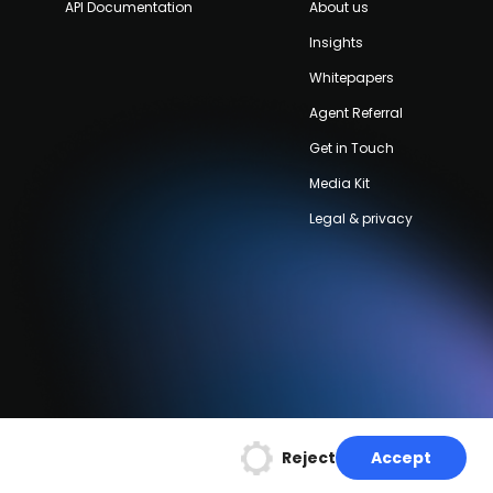
API Documentation
About us
Insights
Whitepapers
Agent Referral
Get in Touch
Media Kit
Legal & privacy
Reject
Accept