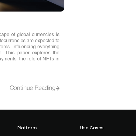
ape of global currencies is
ptocurrencies are expected to
ems, influencing everything
de. This paper explores the
ayments, the role of NFTs in
Continue Reading
Platform
Use Cases