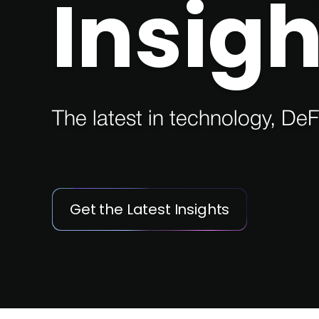
Insigh
The latest in technology, DeF
Get the Latest Insights