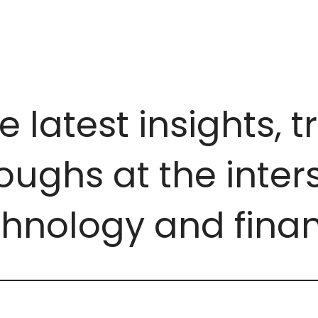
e latest insights, 
ughs at the inters
chnology and finan