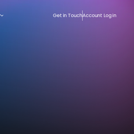
y
Get in Touch
Account Log in