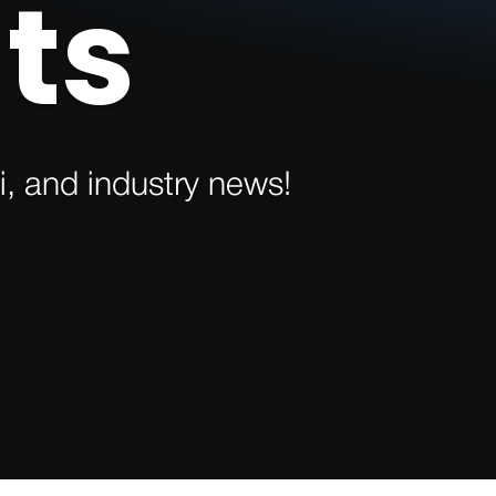
ts
i, and industry news!