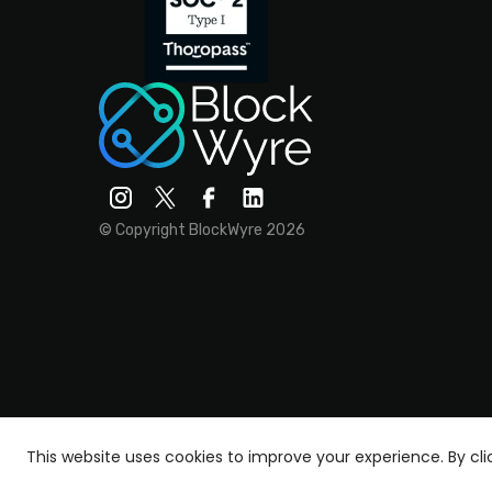
© Copyright BlockWyre 2026
This website uses cookies to improve your experience.
By cl