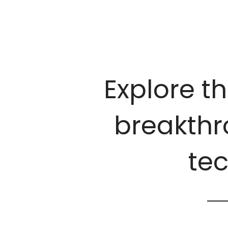
Explore th
breakthro
te