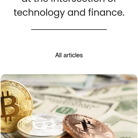
technology and finance.
All articles