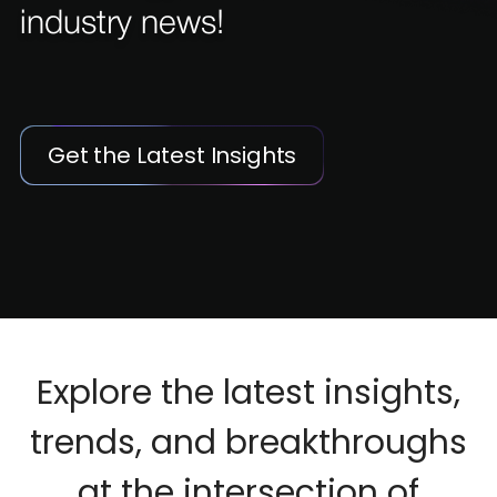
industry news!
Get the Latest Insights
Explore the latest insights,
trends, and breakthroughs
at the intersection of