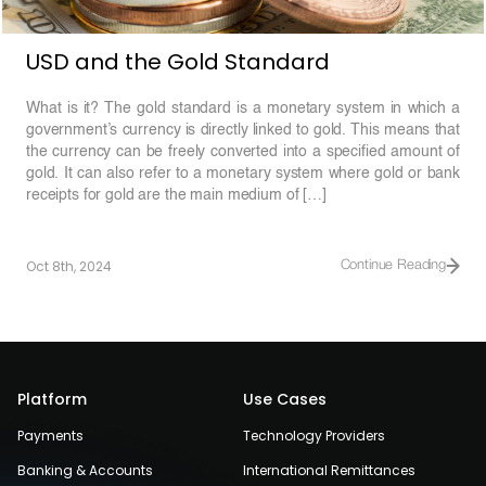
USD and the Gold Standard
What is it? The gold standard is a monetary system in which a
government’s currency is directly linked to gold. This means that
the currency can be freely converted into a specified amount of
gold. It can also refer to a monetary system where gold or bank
receipts for gold are the main medium of […]
Oct 8th, 2024
Continue Reading
Platform
Use Cases
Payments
Technology Providers
Banking & Accounts
International Remittances