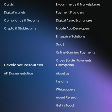
Cards
E-commerce & Marketplaces
Digital Wallets
Payment Providers
Compliance & Security
Digital Asset Exchanges
Crypto & Stablecoins
Mobile App Developers
Enterprise Solutions
SaaS
Online Gaming Payments
Cross Border Payments
Developer Resources
Company
API Documentation
About us
Insights
Whitepapers
Agent Referral
Get in Touch