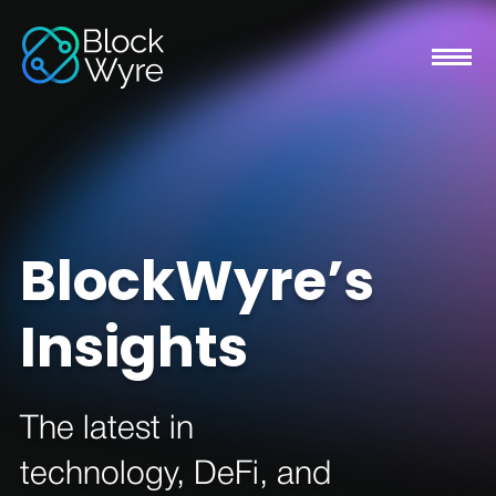
BlockWyre’s
Insights
The latest in
technology, DeFi, and