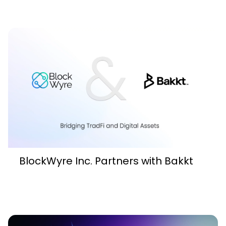
BlockWyre Inc. Partners with Bakkt