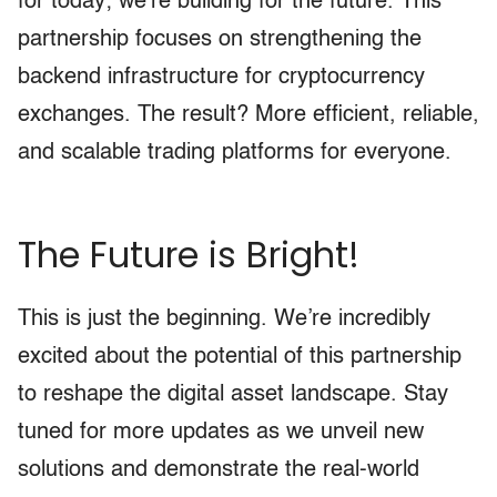
for today; we’re building for the future. This
partnership focuses on strengthening the
backend infrastructure for cryptocurrency
exchanges. The result? More efficient, reliable,
and scalable trading platforms for everyone.
The Future is Bright!
This is just the beginning. We’re incredibly
excited about the potential of this partnership
to reshape the digital asset landscape. Stay
tuned for more updates as we unveil new
solutions and demonstrate the real-world