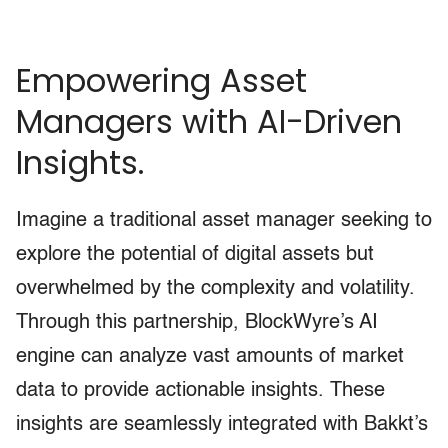
Empowering Asset
Managers with AI-Driven
Insights.
Imagine a traditional asset manager seeking to
explore the potential of digital assets but
overwhelmed by the complexity and volatility.
Through this partnership, BlockWyre’s AI
engine can analyze vast amounts of market
data to provide actionable insights. These
insights are seamlessly integrated with Bakkt’s