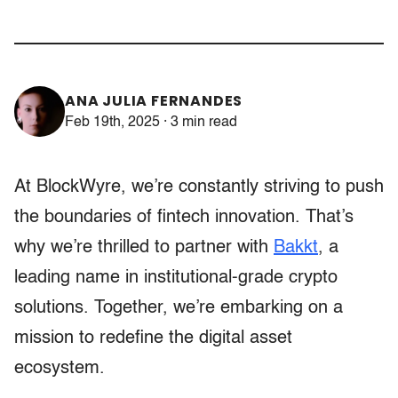
ANA JULIA FERNANDES
Feb 19th, 2025 · 3 min read
At BlockWyre, we’re constantly striving to push
the boundaries of fintech innovation. That’s
why we’re thrilled to partner with
Bakkt
, a
leading name in institutional-grade crypto
solutions. Together, we’re embarking on a
mission to redefine the digital asset
ecosystem.