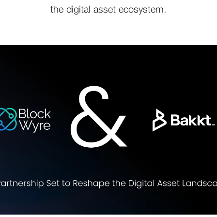
the digital asset ecosystem.