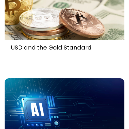
USD and the Gold Standard