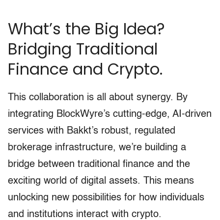
What’s the Big Idea?
Bridging Traditional
Finance and Crypto.
This collaboration is all about synergy. By
integrating BlockWyre’s cutting-edge, AI-driven
services with Bakkt’s robust, regulated
brokerage infrastructure, we’re building a
bridge between traditional finance and the
exciting world of digital assets. This means
unlocking new possibilities for how individuals
and institutions interact with crypto.