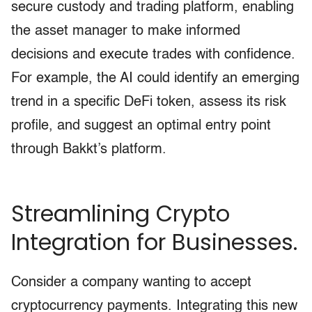
secure custody and trading platform, enabling
the asset manager to make informed
decisions and execute trades with confidence.
For example, the AI could identify an emerging
trend in a specific DeFi token, assess its risk
profile, and suggest an optimal entry point
through Bakkt’s platform.
Streamlining Crypto
Integration for Businesses.
Consider a company wanting to accept
cryptocurrency payments. Integrating this new