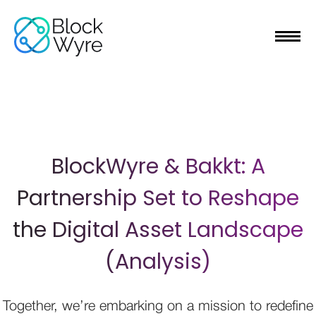
BlockWyre & Bakkt: A
Partnership Set to Reshape
the Digital Asset Landscape
(Analysis)
Together, we’re embarking on a mission to redefine