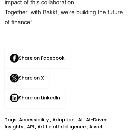
impact of this collaboration.
Together, with Bakkt, we’re building the future
of finance!
Share on Facebook
Share on X
Share on LinkedIn
Tags:
Accessibility
,
Adoption
,
AI
,
AI-Driven
Insights
,
API
,
Artificial Intelligence
,
Asset