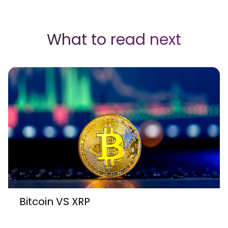
What to read next
Bitcoin VS XRP