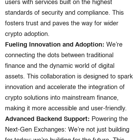
users with services built on the highest
standards of security and compliance. This
fosters trust and paves the way for wider
crypto adoption.
Fueling Innovation and Adoption:
We’re
connecting the dots between traditional
finance and the dynamic world of digital
assets. This collaboration is designed to spark
innovation and accelerate the integration of
crypto solutions into mainstream finance,
making it more accessible and user-friendly.
Advanced Backend Support:
Powering the
Next-Gen Exchanges: We’re not just building