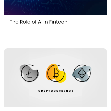
The Role of AI in Fintech