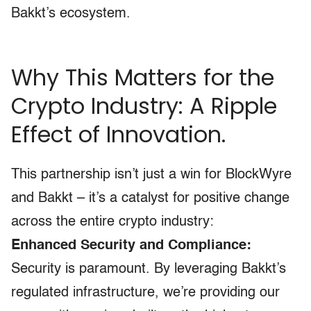
Bakkt’s ecosystem.
Why This Matters for the
Crypto Industry: A Ripple
Effect of Innovation.
This partnership isn’t just a win for BlockWyre
and Bakkt – it’s a catalyst for positive change
across the entire crypto industry:
Enhanced Security and Compliance:
Security is paramount. By leveraging Bakkt’s
regulated infrastructure, we’re providing our