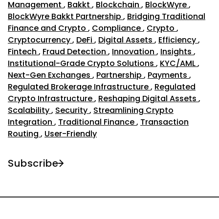
Management
,
Bakkt
,
Blockchain
,
BlockWyre
,
BlockWyre Bakkt Partnership
,
Bridging Traditional
Finance and Crypto
,
Compliance
,
Crypto
,
Cryptocurrency
,
DeFi
,
Digital Assets
,
Efficiency
,
Fintech
,
Fraud Detection
,
Innovation
,
Insights
,
Institutional-Grade Crypto Solutions
,
KYC/AML
,
Next-Gen Exchanges
,
Partnership
,
Payments
,
Regulated Brokerage Infrastructure
,
Regulated
Crypto Infrastructure
,
Reshaping Digital Assets
,
Scalability
,
Security
,
Streamlining Crypto
Integration
,
Traditional Finance
,
Transaction
Routing
,
User-Friendly
Subscribe