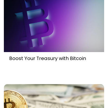
Boost Your Treasury with Bitcoin