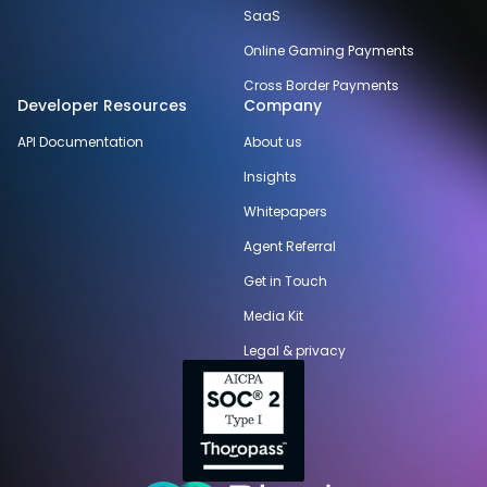
SaaS
Online Gaming Payments
Cross Border Payments
Developer Resources
Company
API Documentation
About us
Insights
Whitepapers
Agent Referral
Get in Touch
Media Kit
Legal & privacy