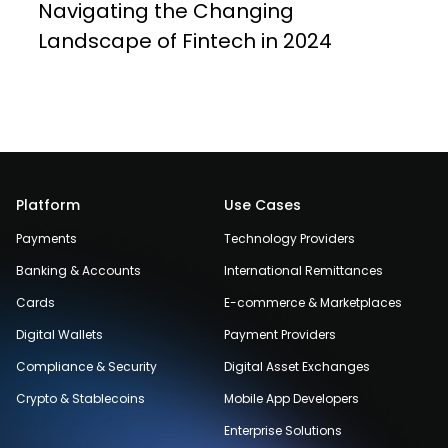
Navigating the Changing
Landscape of Fintech in 2024
Platform
Use Cases
Payments
Technology Providers
Banking & Accounts
International Remittances
Cards
E-commerce & Marketplaces
Digital Wallets
Payment Providers
Compliance & Security
Digital Asset Exchanges
Crypto & Stablecoins
Mobile App Developers
Enterprise Solutions