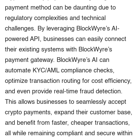
payment method can be daunting due to
regulatory complexities and technical
challenges. By leveraging BlockWyre’s AI-
powered API, businesses can easily connect
their existing systems with BlockWyre’s
payment gateway. BlockWyre’s AI can
automate KYC/AML compliance checks,
optimize transaction routing for cost efficiency,
and even provide real-time fraud detection.
This allows businesses to seamlessly accept
crypto payments, expand their customer base,
and benefit from faster, cheaper transactions,
all while remaining compliant and secure within