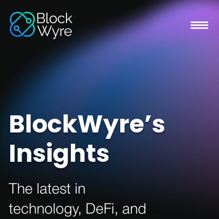
BlockWyre’s
Insights
The latest in
technology, DeFi, and