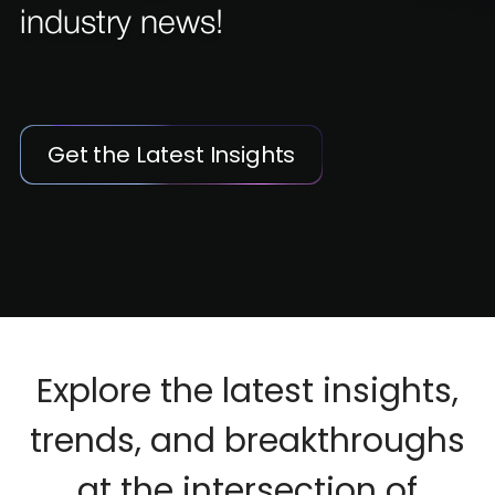
industry news!
Get the Latest Insights
Explore the latest insights,
trends, and breakthroughs
at the intersection of