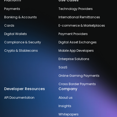
Platform
Use Cases
Payments
Technology Providers
Banking & Accounts
International Remittances
Cards
E-commerce & Marketplaces
Digital Wallets
Payment Providers
Compliance & Security
Digital Asset Exchanges
Crypto & Stablecoins
Mobile App Developers
Enterprise Solutions
SaaS
Online Gaming Payments
Cross Border Payments
Developer Resources
Company
API Documentation
About us
Insights
Whitepapers