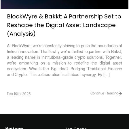
BlockWyre & Bakkt: A Partnership Set to
Reshape the Digital Asset Landscape
(Analysis)
At BlockWyre, we’re constantly striving to push the boundaries of
fintech innovation. That’s why we’re thrilled to partner with Bakkt,
a leading name in institutional-grade crypto solutions. Together,
we’re embarking on a mission to redefine the digital asset
ecosystem. What’s the Big Idea? Bridging Traditional Finance
and Crypto. This collaboration is all about synergy. By […]
Feb 19th, 2025
Continue Reading