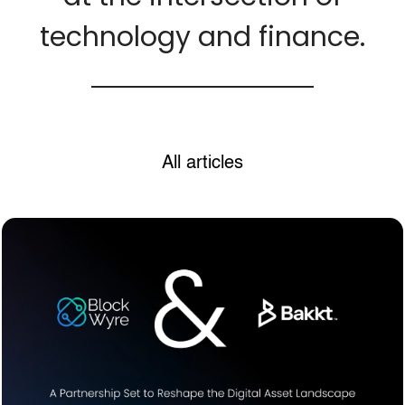
technology and finance.
All articles